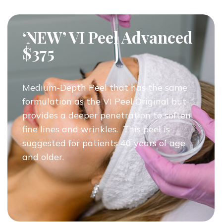
‘NEW’ VI Peel Advanced
$375
Medium-Depth Peel that has the same
formulation as the VI Peel Original but
provides a deeper penetration to soften
fine lines and wrinkles. This peel is
suggested for patients 40 years of age
and older.