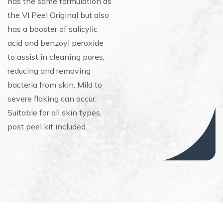
has the same formulation as
the VI Peel Original but also
has a booster of salicylic
acid and benzoyl peroxide
to assist in cleaning pores,
reducing and removing
bacteria from skin. Mild to
severe flaking can occur.
Suitable for all skin types,
post peel kit included.