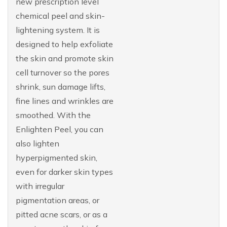
new prescription level
chemical peel and skin-
lightening system. It is
designed to help exfoliate
the skin and promote skin
cell turnover so the pores
shrink, sun damage lifts,
fine lines and wrinkles are
smoothed. With the
Enlighten Peel, you can
also lighten
hyperpigmented skin,
even for darker skin types
with irregular
pigmentation areas, or
pitted acne scars, or as a