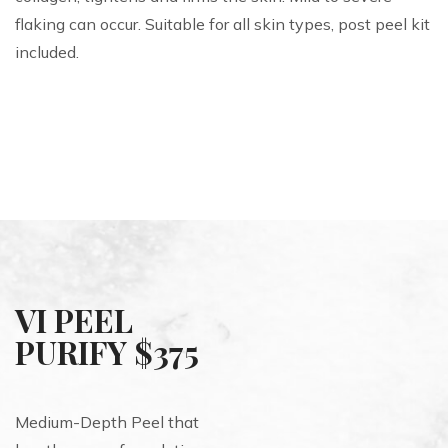
flaking can occur. Suitable for all skin types, post peel kit
included.
VI PEEL
PURIFY $375
Medium-Depth Peel that