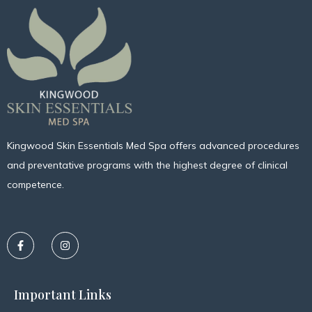
Kingwood Skin Essentials Med Spa offers advanced procedures
and preventative programs with the highest degree of clinical
competence.
Important Links