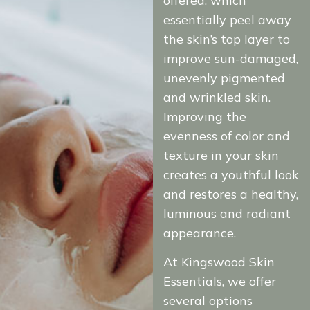
offered, which
essentially peel away
the skin’s top layer to
improve sun-damaged,
unevenly pigmented
and wrinkled skin.
Improving the
evenness of color and
texture in your skin
creates a youthful look
and restores a healthy,
luminous and radiant
appearance.
At Kingswood Skin
Essentials, we offer
several options