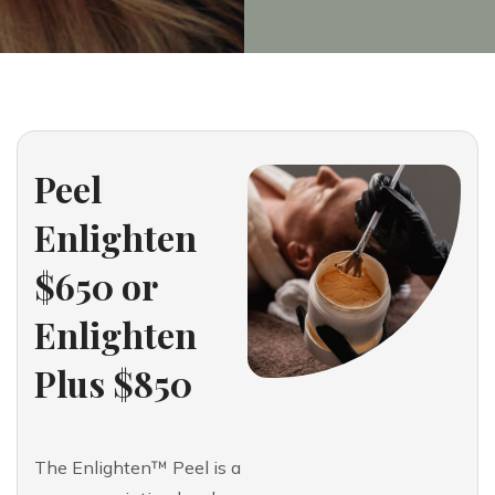
Peel
Enlighten
$650 or
Enlighten
Plus $850
The Enlighten™ Peel is a