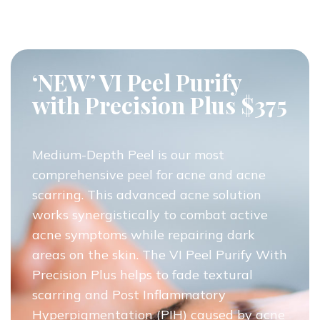
‘NEW’ VI Peel Purify
with Precision Plus $375
Medium-Depth Peel is our most
comprehensive peel for acne and acne
scarring. This advanced acne solution
works synergistically to combat active
acne symptoms while repairing dark
areas on the skin. The VI Peel Purify With
Precision Plus helps to fade textural
scarring and Post Inflammatory
Hyperpigmentation (PIH) caused by acne