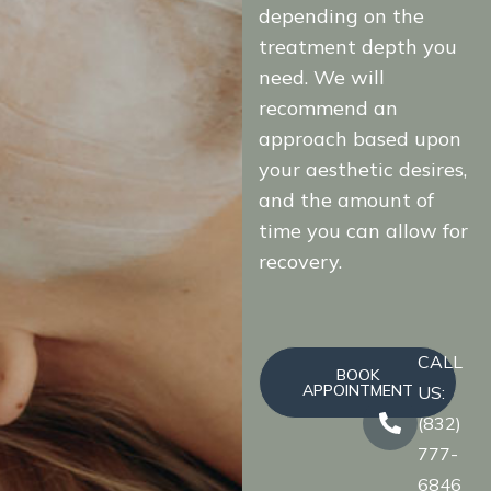
depending on the
treatment depth you
need. We will
recommend an
approach based upon
your aesthetic desires,
and the amount of
time you can allow for
recovery.
CALL
BOOK
APPOINTMENT
US:
(832)
777-
6846