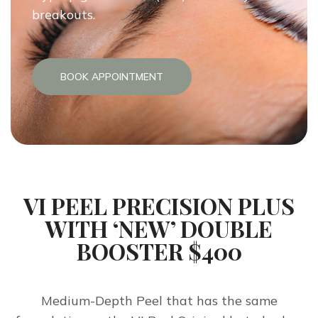
breakouts.
BOOK APPOINTMENT
VI PEEL PRECISION PLUS
WITH ‘NEW’ DOUBLE
BOOSTER $400
Medium-Depth Peel that has the same