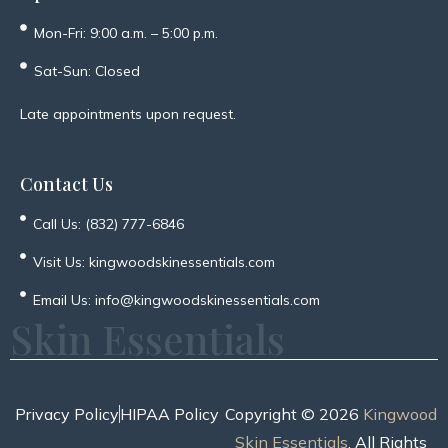
Mon-Fri: 9:00 a.m. – 5:00 p.m.
Sat-Sun: Closed
Late appointments upon request.
Contact Us
Call Us: (832) 777-6846
Visit Us: kingwoodskinessentials.com
Email Us: info@kingwoodskinessentials.com
Skin Essentials
Privacy Policy
HIPAA Policy
Copyright © 2026
Kingwood
Skin Essentials
. All Rights