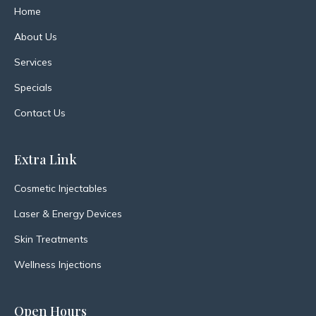
Home
About Us
Services
Specials
Contact Us
Extra Link
Cosmetic Injectables
Laser & Energy Devices
Skin Treatments
Wellness Injections
Open Hours