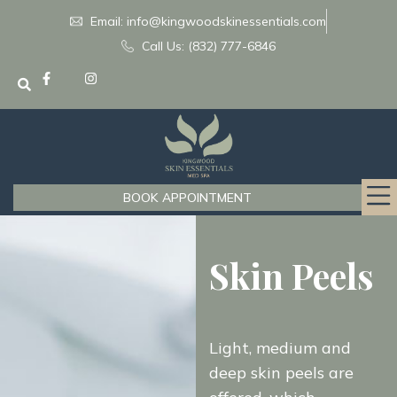
Email: info@kingwoodskinessentials.com
Call Us: (832) 777-6846
BOOK APPOINTMENT
Skin Peels
Light, medium and
deep skin peels are