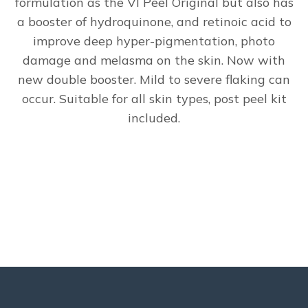
formulation as the VI Peel Original but also has
a booster of hydroquinone, and retinoic acid to
improve deep hyper-pigmentation, photo
damage and melasma on the skin. Now with
new double booster. Mild to severe flaking can
occur. Suitable for all skin types, post peel kit
included.