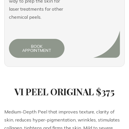
way to prep the skin for
laser treatments for other
chemical peels.
BOOK
APPOINTMENT
VI PEEL ORIGINAL $375
Medium-Depth Peel that improves texture, clarity of
skin, reduces hyper-pigmentation, wrinkles, stimulates
collagen, tightens and firms the skin. Mild to severe